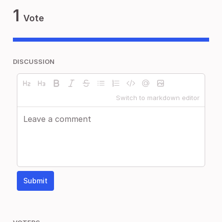
1
Vote
DISCUSSION
Switch to markdown editor
Submit