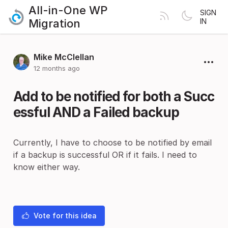
All-in-One WP
SIGN
Migration
IN
Mike McClellan
12 months ago
Add to be notified for both a Succ
essful AND a Failed backup
Currently, I have to choose to be notified by email
if a backup is successful OR if it fails. I need to
know either way.
Vote for this idea