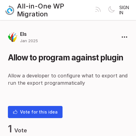
All-in-One WP
SIGN
Migration
IN
Els
Jan 2025
Allow to program against plugin
Allow a developer to configure what to export and
run the export programmatically
Vote for this idea
1
Vote