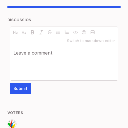
DISCUSSION
Switch to markdown editor
Submit
VOTERS