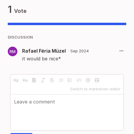
1
Vote
DISCUSSION
Rafael Féria Müzel
·
Sep 2024
it would be nice*
Switch to markdown editor