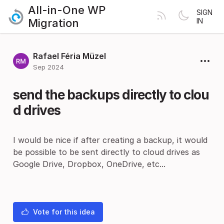
All-in-One WP
SIGN
Migration
IN
Rafael Féria Müzel
Sep 2024
send the backups directly to clou
d drives
I would be nice if after creating a backup, it would
be possible to be sent directly to cloud drives as
Google Drive, Dropbox, OneDrive, etc...
Vote for this idea