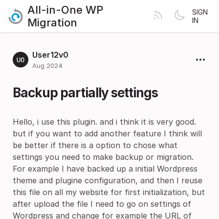
All-in-One WP
SIGN
Migration
IN
User12v0
Aug 2024
Backup partially settings
Hello, i use this plugin. and i think it is very good.
but if you want to add another feature I think will
be better if there is a option to chose what
settings you need to make backup or migration.
For example I have backed up a initial Wordpress
theme and plugine configuration, and then I reuse
this file on all my website for first initialization, but
after upload the file I need to go on settings of
Wordpress and change for example the URL of