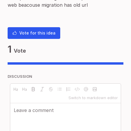
web beacouse migration has old url
Vote for this idea
1
Vote
DISCUSSION
Switch to markdown editor