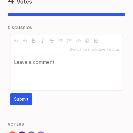
4
Votes
DISCUSSION
Switch to markdown editor
Submit
VOTERS