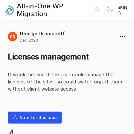
All-in-One WP
SIGN
Migration
IN
George Dramcheff
Dec 2023
Licenses management
It would be nice If the user could manage the
licenses of the sites, so could switch on/off them
without client website access
Vote for this idea