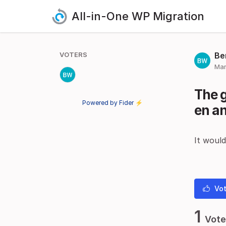
All-in-One WP Migration
VOTERS
Be
Mar
The 
Powered by Fider ⚡
en an
It would
Vot
1
Vote