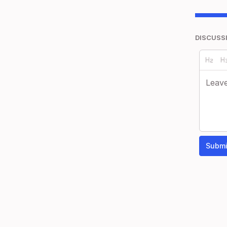
DISCUSS
Submi