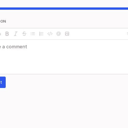
ION
t