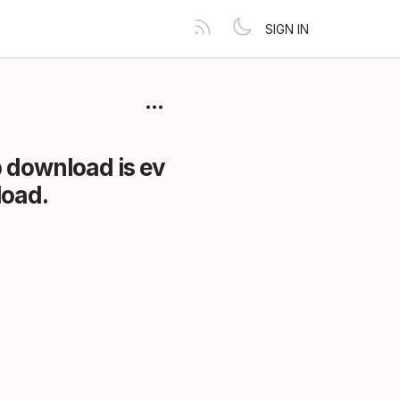
SIGN IN
 download is ev
load.