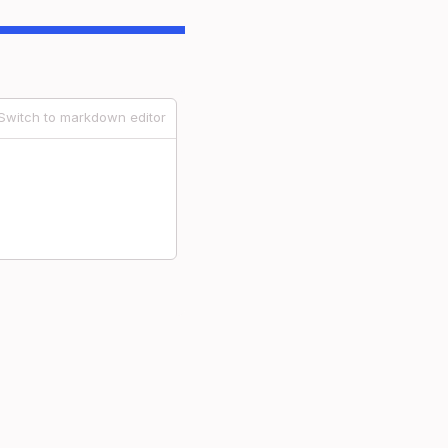
Switch to markdown editor