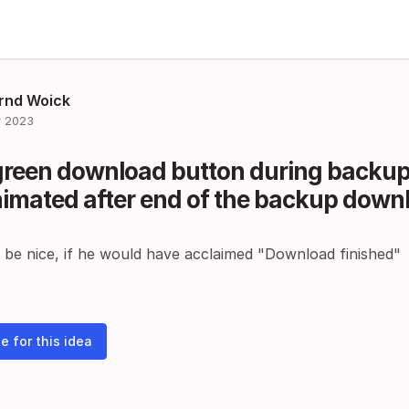
rnd Woick
 2023
green download button during backup
imated after end of the backup down
 be nice, if he would have acclaimed "Download finished"
e for this idea