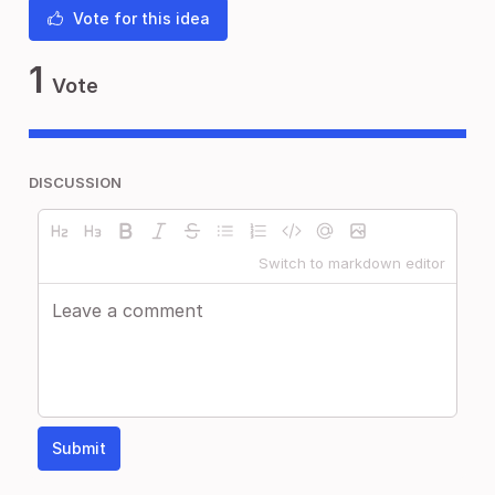
Vote for this idea
1
Vote
DISCUSSION
Switch to markdown editor
Submit