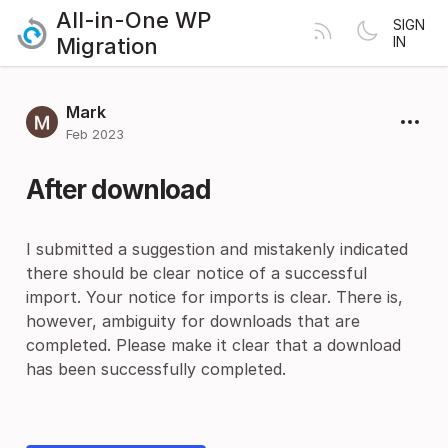
All-in-One WP
SIGN
Migration
IN
Mark
Feb 2023
After download
I submitted a suggestion and mistakenly indicated
there should be clear notice of a successful
import. Your notice for imports is clear. There is,
however, ambiguity for downloads that are
completed. Please make it clear that a download
has been successfully completed.