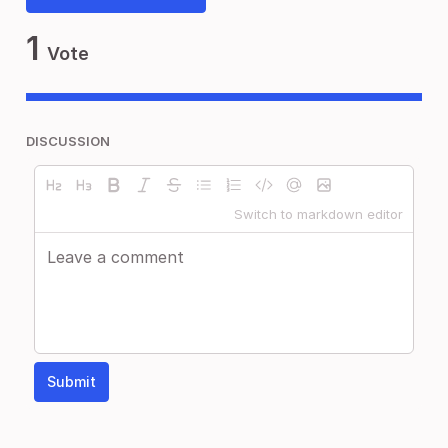
1
Vote
DISCUSSION
Switch to markdown editor
Submit