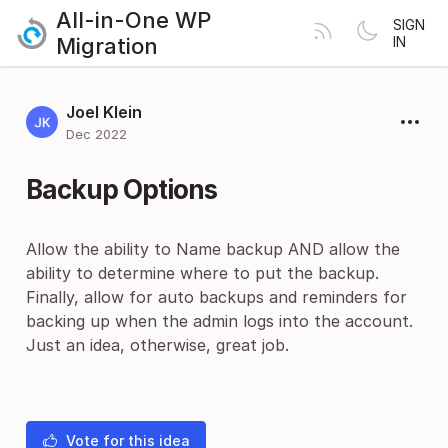
All-in-One WP
SIGN
Migration
IN
Joel Klein
Dec 2022
Backup Options
Allow the ability to Name backup AND allow the
ability to determine where to put the backup.
Finally, allow for auto backups and reminders for
backing up when the admin logs into the account.
Just an idea, otherwise, great job.
Vote for this idea