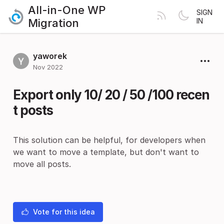
All-in-One WP
SIGN
Migration
IN
yaworek
Nov 2022
Export only 10/ 20 / 50 /100 recen
t posts
This solution can be helpful, for developers when
we want to move a template, but don't want to
move all posts.
Vote for this idea