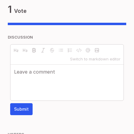
1
Vote
DISCUSSION
Switch to markdown editor
Submit