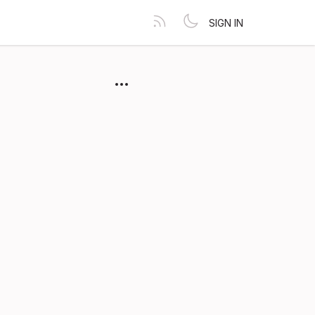
SIGN IN