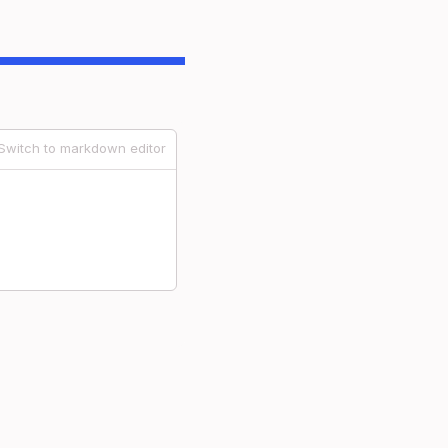
Switch to markdown editor