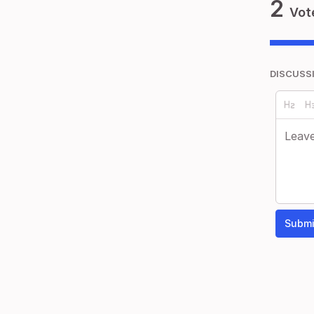
2
Vot
DISCUSS
Submi