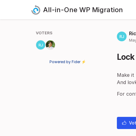
All-in-One WP Migration
VOTERS
Ri
May
Lock 
Powered by Fider ⚡
Make it
And lovk
For conf
Vot