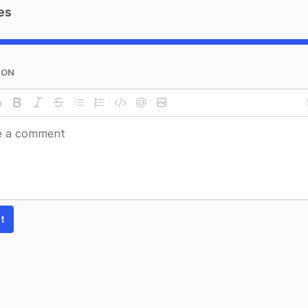
es
ION
t