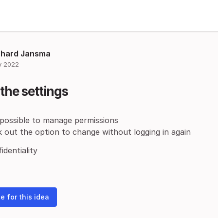
chard Jansma
 2022
the settings
 possible to manage permissions
 out the option to change without logging in again
identiality
e for this idea