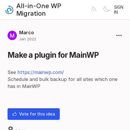
All-in-One WP
SIGN
Migration
IN
Marco
Jan 2022
Make a plugin for MainWP
See
https://mainwp.com/
Schedule and bulk backup for all sites which one
has in MainWP
Vote for this idea