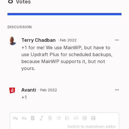
8
Votes
DISCUSSION
Terry Chadban
·
Feb 2022
+1 for me! We use MainWP, but have to
use Updraft Plus for scheduled backups,
because MainWP supports it, but not
yours.
Avanti
·
Feb 2022
+1
Switch to markdown editor