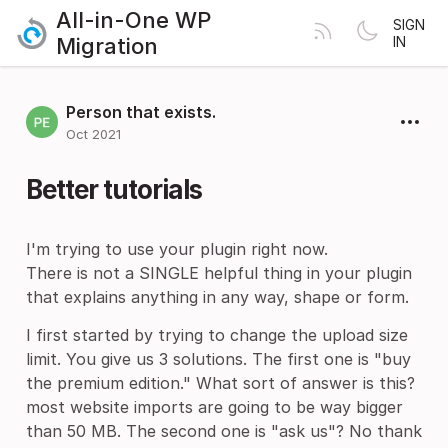
All-in-One WP
SIGN
Migration
IN
Person that exists.
Oct 2021
Better tutorials
I'm trying to use your plugin right now.
There is not a SINGLE helpful thing in your plugin
that explains anything in any way, shape or form.
I first started by trying to change the upload size
limit. You give us 3 solutions. The first one is "buy
the premium edition." What sort of answer is this?
most website imports are going to be way bigger
than 50 MB. The second one is "ask us"? No thank