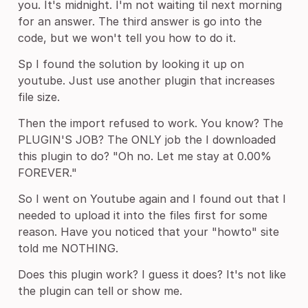
you. It's midnight. I'm not waiting til next morning
for an answer. The third answer is go into the
code, but we won't tell you how to do it.
Sp I found the solution by looking it up on
youtube. Just use another plugin that increases
file size.
Then the import refused to work. You know? The
PLUGIN'S JOB? The ONLY job the I downloaded
this plugin to do? "Oh no. Let me stay at 0.00%
FOREVER."
So I went on Youtube again and I found out that I
needed to upload it into the files first for some
reason. Have you noticed that your "howto" site
told me NOTHING.
Does this plugin work? I guess it does? It's not like
the plugin can tell or show me.