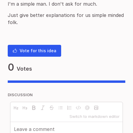
I'm a simple man. I don't ask for much.
Just give better explanations for us simple minded
folk.
Vote for this idea
0
Votes
DISCUSSION
Switch to markdown editor