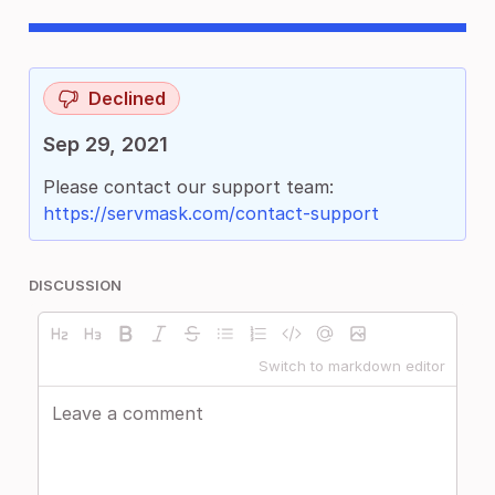
Declined
Sep 29, 2021
Please contact our support team:
https://servmask.com/contact-support
DISCUSSION
Switch to markdown editor