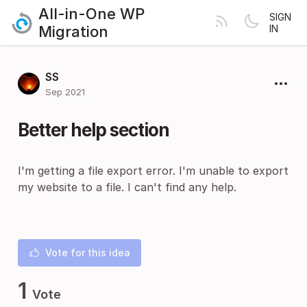
All-in-One WP
SIGN
Migration
IN
SS
Sep 2021
Better help section
I'm getting a file export error. I'm unable to export
my website to a file. I can't find any help.
Vote for this idea
1
Vote