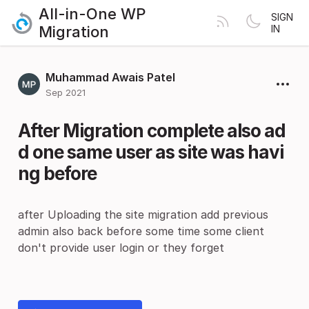
All-in-One WP
SIGN
Migration
IN
Muhammad Awais Patel
Sep 2021
After Migration complete also ad
d one same user as site was havi
ng before
after Uploading the site migration add previous
admin also back before some time some client
don't provide user login or they forget