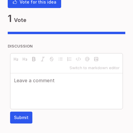
Vote for this idea
1
Vote
DISCUSSION
Switch to markdown editor
Submit