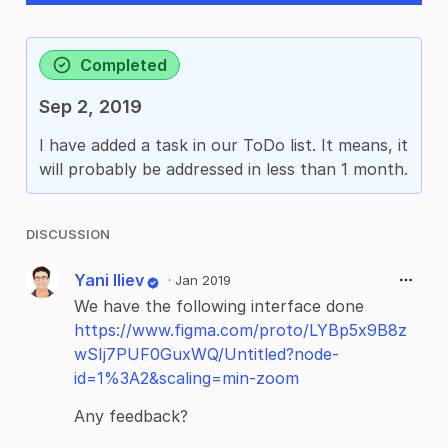
Completed
Sep 2, 2019
I have added a task in our ToDo list. It means, it
will probably be addressed in less than 1 month.
DISCUSSION
Yani Iliev
·
Jan 2019
We have the following interface done
https://www.figma.com/proto/LYBp5x9B8z
wSIj7PUF0GuxWQ/Untitled?node-
id=1%3A2&scaling=min-zoom
Any feedback?