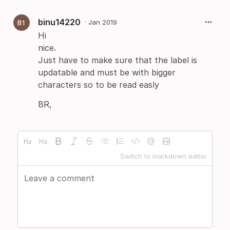
binu14220
·
Jan 2019
Hi
nice.
Just have to make sure that the label is
updatable and must be with bigger
characters so to be read easly
​BR,
Switch to markdown editor