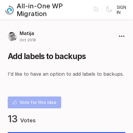
All-in-One WP
SIGN
Migration
IN
Matija
Oct 2018
Add labels to backups
I'd like to have an option to add labels to backups.
Vote for this idea
13
Votes