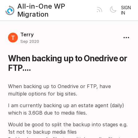
All-in-One WP
SIGN
Migration
IN
Terry
Sep 2020
When backing up to Onedrive or
FTP....
When backing up to Onedrive or FTP, have
multiple options for big sites.
I am currently backing up an estate agent (daily)
which is 3.6GB due to media files.
Would be good to split the backup into stages e.g.
1st not to backup media files