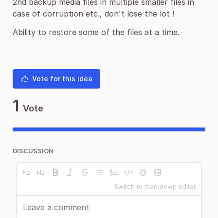
2nd backup media files in multiple smaller files in
case of corruption etc., don't lose the lot !
Ability to restore some of the files at a time.
Vote for this idea
1
Vote
DISCUSSION
Switch to markdown editor