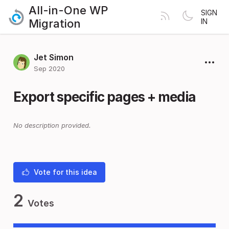
All-in-One WP
SIGN
Migration
IN
Jet Simon
Sep 2020
Export specific pages + media
No description provided.
Vote for this idea
2
Votes