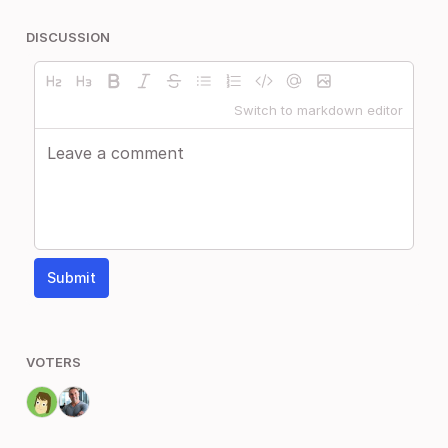
DISCUSSION
Switch to markdown editor
Submit
VOTERS