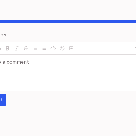
ION
t