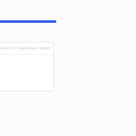
Switch to markdown editor