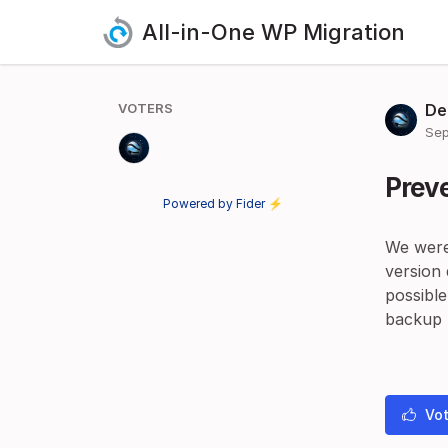
All-in-One WP Migration
VOTERS
De
Sep
Preve
Powered by Fider ⚡
We were
version
possible
backup t
Vot