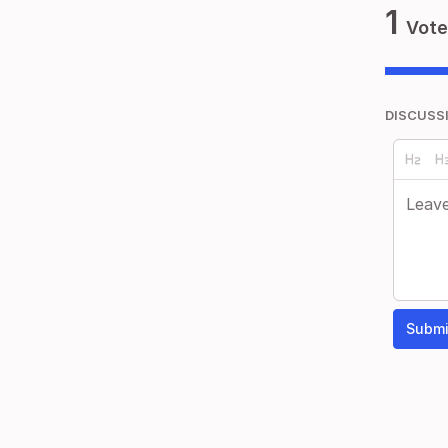
1
Vote
DISCUSS
Submi