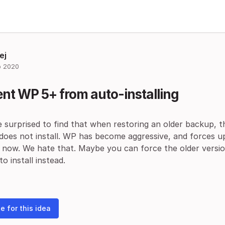
ej
 2020
nt WP 5+ from auto-installing
 surprised to find that when restoring an older backup, t
 does not install. WP has become aggressive, and forces 
 now. We hate that. Maybe you can force the older versio
o install instead.
e for this idea