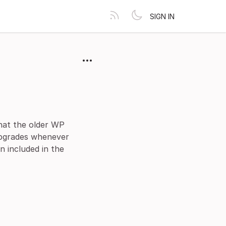
SIGN IN
hat the older WP
upgrades whenever
n included in the