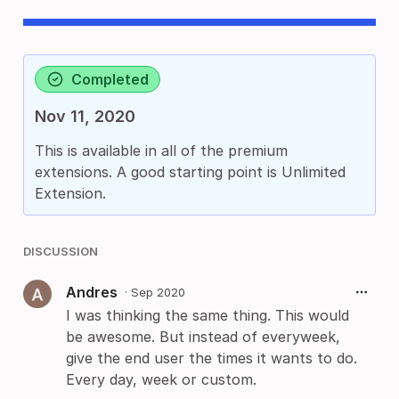
Completed
Nov 11, 2020
This is available in all of the premium
extensions. A good starting point is Unlimited
Extension.
DISCUSSION
Andres
·
Sep 2020
I was thinking the same thing. This would
be awesome. But instead of everyweek,
give the end user the times it wants to do.
Every day, week or custom.