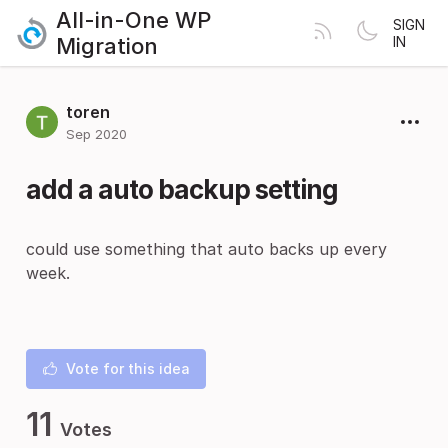
All-in-One WP
SIGN
Migration
IN
toren
Sep 2020
add a auto backup setting
could use something that auto backs up every
week.
Vote for this idea
11
Votes