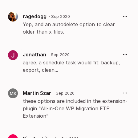
ragedogg
·
Sep 2020
Yep, and an autodelete option to clear
older than x files.
Jonathan
·
Sep 2020
agree. a schedule task would fit: backup,
export, clean...
Martin Szar
·
Sep 2020
these options are included in the extension-
plugin "All-in-One WP Migration FTP
Extension"