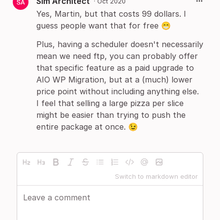
Sim Architect
·
Oct 2020
Yes, Martin, but that costs 99 dollars. I
guess people want that for free 😁
Plus, having a scheduler doesn't necessarily
mean we need ftp, you can probably offer
that specific feature as a paid upgrade to
AIO WP Migration, but at a (much) lower
price point without including anything else.
I feel that selling a large pizza per slice
might be easier than trying to push the
entire package at once. 😉
Switch to markdown editor