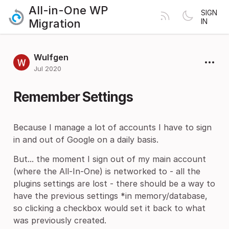
All-in-One WP
SIGN
Migration
IN
Wulfgen
Jul 2020
Remember Settings
Because I manage a lot of accounts I have to sign
in and out of Google on a daily basis.
But... the moment I sign out of my main account
(where the All-In-One) is networked to - all the
plugins settings are lost - there should be a way to
have the previous settings *in memory/database,
so clicking a checkbox would set it back to what
was previously created.