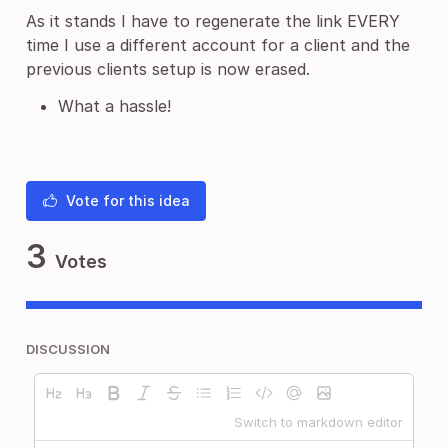
As it stands I have to regenerate the link EVERY
time I use a different account for a client and the
previous clients setup is now erased.
What a hassle!
Vote for this idea
3
Votes
DISCUSSION
Switch to markdown editor