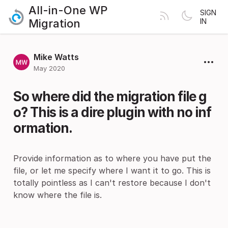
All-in-One WP
SIGN
Migration
IN
Mike Watts
May 2020
So where did the migration file g
o? This is a dire plugin with no inf
ormation.
Provide information as to where you have put the
file, or let me specify where I want it to go. This is
totally pointless as I can't restore because I don't
know where the file is.