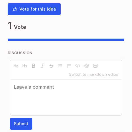
Vote for this idea
1
Vote
DISCUSSION
Switch to markdown editor
Submit