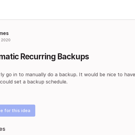
mes
 2020
matic Recurring Backups
rly go in to manually do a backup. It would be nice to ha
 could set a backup schedule.
e for this idea
es