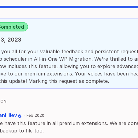
Completed
3, 2023
you all for your valuable feedback and persistent requests
 scheduler in All-in-One WP Migration. We're thrilled to 
ow includes this feature, allowing you to explore advanced
ive to our premium extensions. Your voices have been he
this update! Marking this request as complete.
ION
ni Iliev
·
Feb 2020
e have this feature in all premium extensions. We are consi
backup to file too.