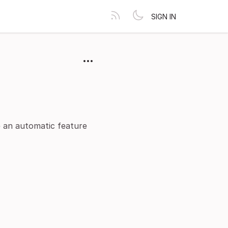
SIGN IN
ve an automatic feature