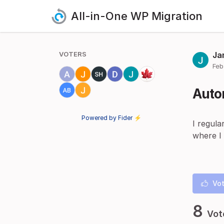
All-in-One WP Migration
VOTERS
Ja
Feb
Auto
Powered by Fider ⚡
I regula
where I
Vot
8
Vot