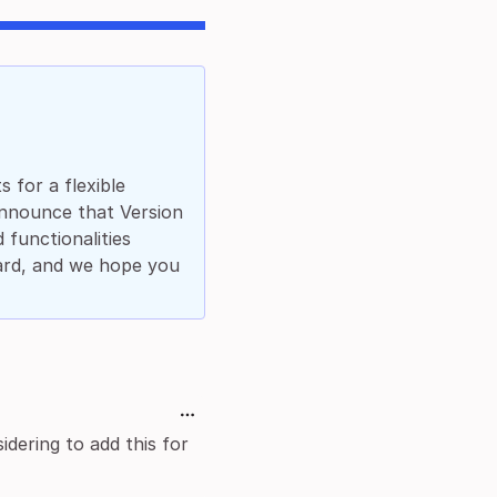
 for a flexible
announce that Version
 functionalities
ard, and we hope you
dering to add this for