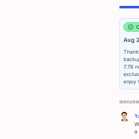
Aug 2
Thank 
backup
7.78 n
exclus
enjoy 
DISCUSS
Ya
W
a 