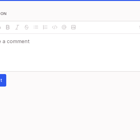
ION
t