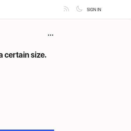
SIGN IN
 certain size.