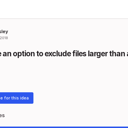
sley
 2018
an option to exclude files larger than a
e for this idea
es