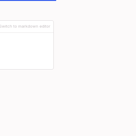
Switch to markdown editor