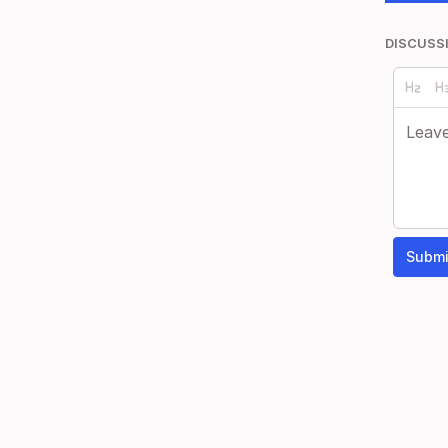
DISCUSS
Submi