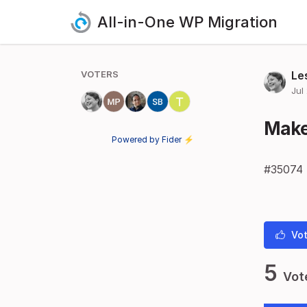
All-in-One WP Migration
VOTERS
Le
Jul
Make 
Powered by Fider ⚡
#35074
Vot
5
Vot