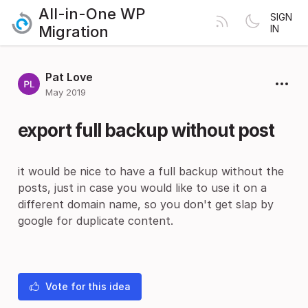
All-in-One WP
SIGN
Migration
IN
Pat Love
May 2019
export full backup without post
it would be nice to have a full backup without the
posts, just in case you would like to use it on a
different domain name, so you don't get slap by
google for duplicate content.
Vote for this idea