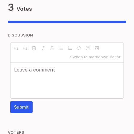
3
Votes
DISCUSSION
Switch to markdown editor
Submit
VOTERS