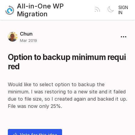
All-in-One WP
SIGN
Migration
IN
Chun
Mar 2019
Option to backup minimum requi
red
Would like to select option to backup the
minimum. I was restoring to a new site and it failed
due to file size, so I created again and backed it up.
File was now only 25%.
Vote for this idea