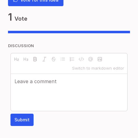
1
Vote
DISCUSSION
Switch to markdown editor
Submit